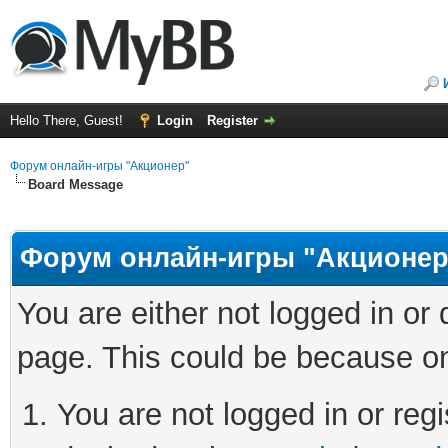
Hello There, Guest!
Login
Register
Форум онлайн-игры "Акционер"
Board Message
Форум онлайн-игры "Акционер
You are either not logged in or
page. This could be because on
You are not logged in or regi