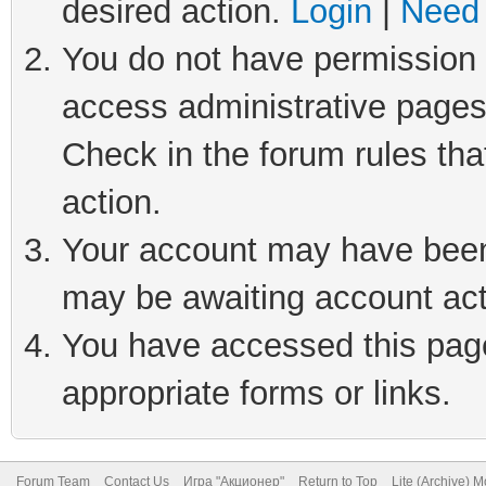
desired action.
Login
|
Need 
You do not have permission t
access administrative pages
Check in the forum rules tha
action.
Your account may have been 
may be awaiting account act
You have accessed this page 
appropriate forms or links.
Forum Team
Contact Us
Игра "Акционер"
Return to Top
Lite (Archive) 