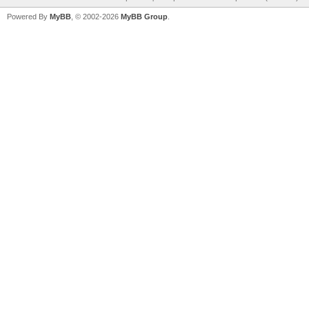
Powered By
MyBB
, © 2002-2026
MyBB Group
.