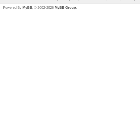
Powered By
MyBB
, © 2002-2026
MyBB Group
.