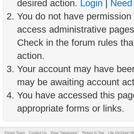
desired action.
Login
|
Need 
You do not have permission t
access administrative pages
Check in the forum rules tha
action.
Your account may have been 
may be awaiting account act
You have accessed this page 
appropriate forms or links.
Forum Team
Contact Us
Игра "Акционер"
Return to Top
Lite (Archive) 