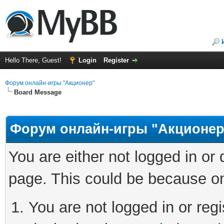
Hello There, Guest!
Login
Register
Форум онлайн-игры "Акционер"
Board Message
Форум онлайн-игры "Акционер
You are either not logged in or
page. This could be because on
You are not logged in or regi