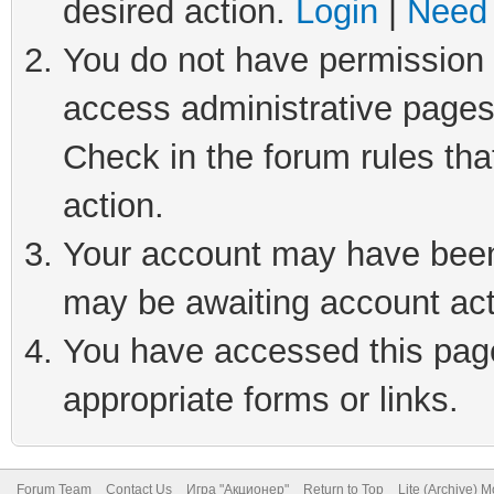
desired action.
Login
|
Need 
You do not have permission t
access administrative pages
Check in the forum rules tha
action.
Your account may have been 
may be awaiting account act
You have accessed this page 
appropriate forms or links.
Forum Team
Contact Us
Игра "Акционер"
Return to Top
Lite (Archive) 