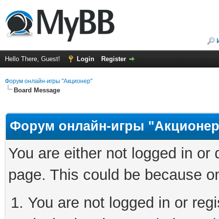
Hello There, Guest!
Login
Register
Форум онлайн-игры "Акционер"
Board Message
Форум онлайн-игры "Акционер
You are either not logged in or
page. This could be because on
You are not logged in or regi