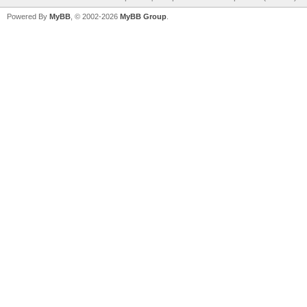
Powered By
MyBB
, © 2002-2026
MyBB Group
.