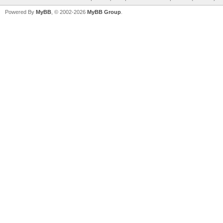
Powered By
MyBB
, © 2002-2026
MyBB Group
.