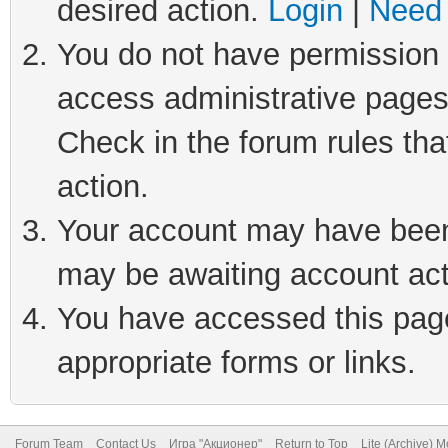
desired action.
Login
|
Need 
You do not have permission t
access administrative pages
Check in the forum rules tha
action.
Your account may have been 
may be awaiting account act
You have accessed this page 
appropriate forms or links.
Forum Team
Contact Us
Игра "Акционер"
Return to Top
Lite (Archive) 