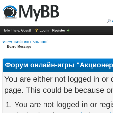
Hello There, Guest!
Login
Register
Форум онлайн-игры "Акционер"
Board Message
Форум онлайн-игры "Акционер
You are either not logged in or
page. This could be because on
You are not logged in or regi