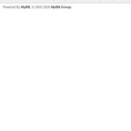
Powered By
MyBB
, © 2002-2026
MyBB Group
.