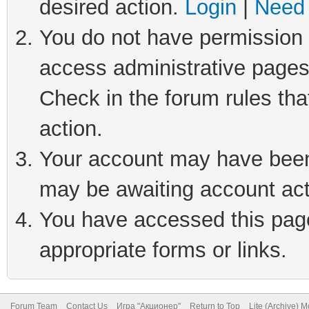
desired action.
Login
|
Need 
You do not have permission t
access administrative pages
Check in the forum rules tha
action.
Your account may have been 
may be awaiting account act
You have accessed this page 
appropriate forms or links.
Forum Team
Contact Us
Игра "Акционер"
Return to Top
Lite (Archive) 