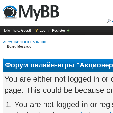
Hello There, Guest!
Login
Register
Форум онлайн-игры "Акционер"
Board Message
Форум онлайн-игры "Акционер
You are either not logged in or
page. This could be because on
You are not logged in or regi