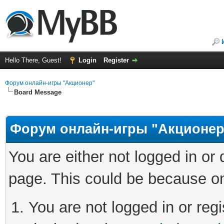
Hello There, Guest!
Login
Register
Форум онлайн-игры "Акционер"
Board Message
Форум онлайн-игры "Акционер
You are either not logged in or
page. This could be because on
You are not logged in or regi