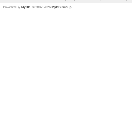
Powered By
MyBB
, © 2002-2026
MyBB Group
.