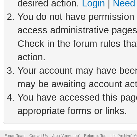
desired action.
Login
|
Need 
You do not have permission t
access administrative pages
Check in the forum rules tha
action.
Your account may have been 
may be awaiting account act
You have accessed this page 
appropriate forms or links.
Forum Team
Contact Us
Игра "Акционер"
Return to Top
Lite (Archive) 