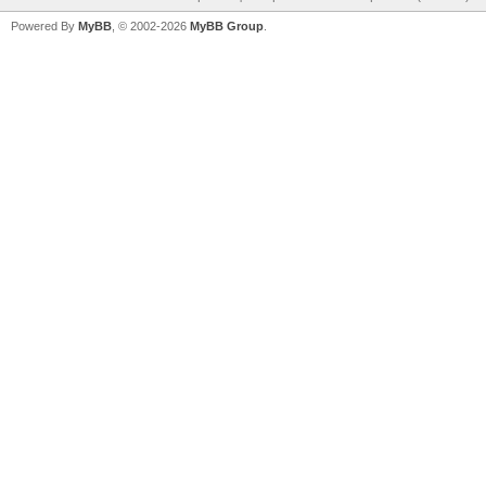
Powered By
MyBB
, © 2002-2026
MyBB Group
.