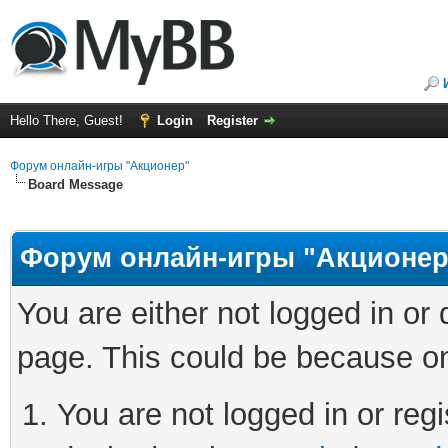
Hello There, Guest!
Login
Register
Форум онлайн-игры "Акционер"
Board Message
Форум онлайн-игры "Акционер
You are either not logged in or
page. This could be because on
You are not logged in or regi