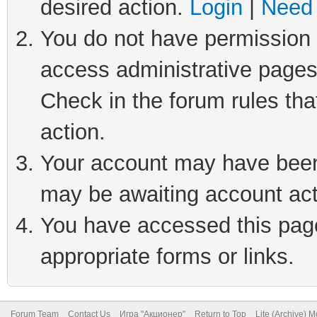
desired action.
Login
|
Need 
You do not have permission t
access administrative pages
Check in the forum rules tha
action.
Your account may have been 
may be awaiting account act
You have accessed this page 
appropriate forms or links.
Forum Team
Contact Us
Игра "Акционер"
Return to Top
Lite (Archive) 