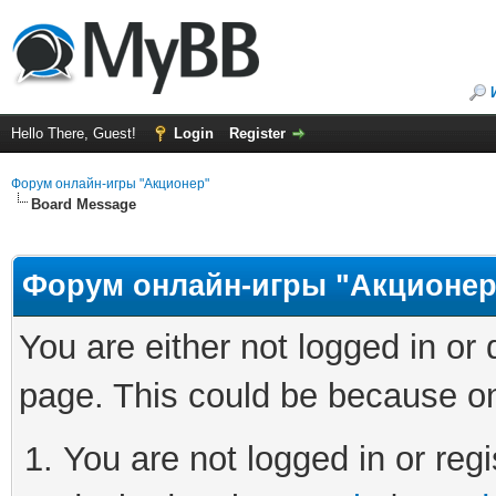
Hello There, Guest!
Login
Register
Форум онлайн-игры "Акционер"
Board Message
Форум онлайн-игры "Акционер
You are either not logged in or
page. This could be because on
You are not logged in or regi