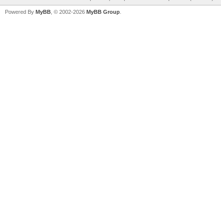
Powered By
MyBB
, © 2002-2026
MyBB Group
.