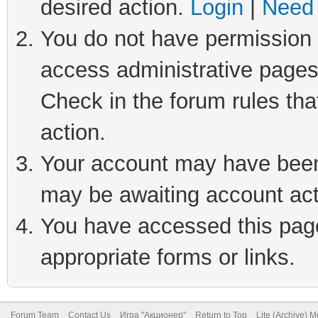
desired action.
Login
|
Need 
You do not have permission t
access administrative pages
Check in the forum rules tha
action.
Your account may have been 
may be awaiting account act
You have accessed this page 
appropriate forms or links.
Forum Team
Contact Us
Игра "Акционер"
Return to Top
Lite (Archive) 