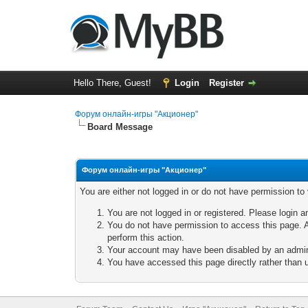
Hello There, Guest!
Login
Register
Форум онлайн-игры "Акционер"
Board Message
Форум онлайн-игры "Акционер"
You are either not logged in or do not have permission to
You are not logged in or registered. Please login a
You do not have permission to access this page. A
perform this action.
Your account may have been disabled by an adminis
You have accessed this page directly rather than u