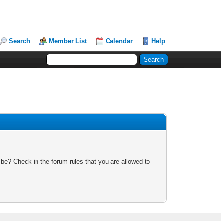
Search
Member List
Calendar
Help
 be? Check in the forum rules that you are allowed to