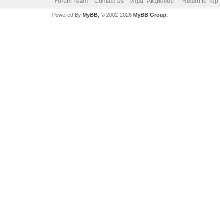
Forum Team
Contact Us
Игра "Акционер"
Return to Top
Powered By
MyBB
, © 2002-2026
MyBB Group
.