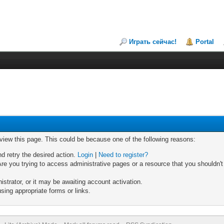
Играть сейчас!
Portal
 view this page. This could be because one of the following reasons:
nd retry the desired action.
Login
|
Need to register?
re you trying to access administrative pages or a resource that you shouldn't
trator, or it may be awaiting account activation.
sing appropriate forms or links.