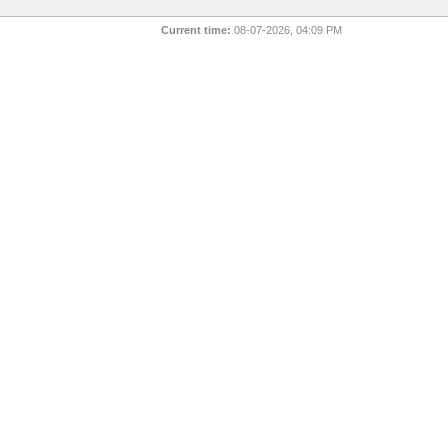
Current time:
08-07-2026, 04:09 PM