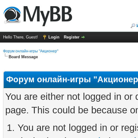
Hello There, Guest!
Login
Register
Форум онлайн-игры "Акционер"
Board Message
Форум онлайн-игры "Акционер
You are either not logged in or
page. This could be because on
You are not logged in or regi