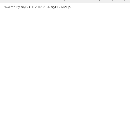
Powered By
MyBB
, © 2002-2026
MyBB Group
.