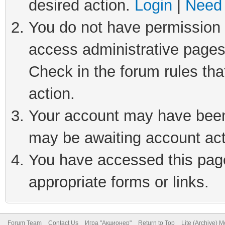
desired action.
Login
|
Need 
You do not have permission t
access administrative pages
Check in the forum rules tha
action.
Your account may have been 
may be awaiting account act
You have accessed this page 
appropriate forms or links.
Forum Team
Contact Us
Игра "Акционер"
Return to Top
Lite (Archive) 