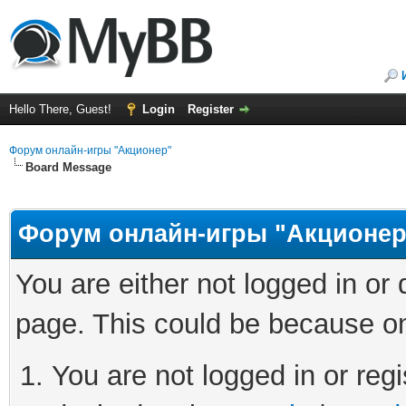
Hello There, Guest!
Login
Register
Форум онлайн-игры "Акционер"
Board Message
Форум онлайн-игры "Акционер
You are either not logged in or
page. This could be because on
You are not logged in or regi