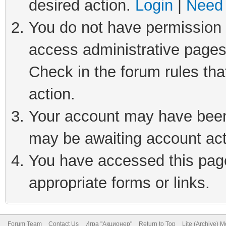
desired action.
Login
|
Need 
You do not have permission t
access administrative pages
Check in the forum rules tha
action.
Your account may have been 
may be awaiting account act
You have accessed this page 
appropriate forms or links.
Forum Team
Contact Us
Игра "Акционер"
Return to Top
Lite (Archive) 