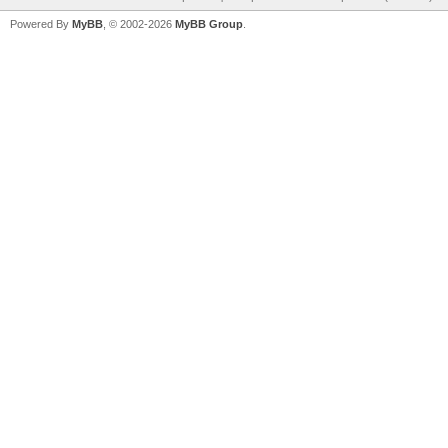
Powered By
MyBB
, © 2002-2026
MyBB Group
.