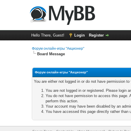
Hello There, Guest!
Login
Register
Форум онлайн-игры "Акционер"
Board Message
Форум онлайн-игры "Акционер"
You are either not logged in or do not have permission to
You are not logged in or registered. Please login a
You do not have permission to access this page. A
perform this action.
Your account may have been disabled by an adminis
You have accessed this page directly rather than u