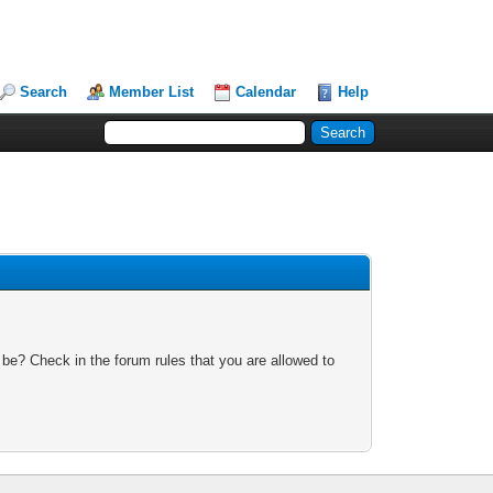
Search
Member List
Calendar
Help
 be? Check in the forum rules that you are allowed to