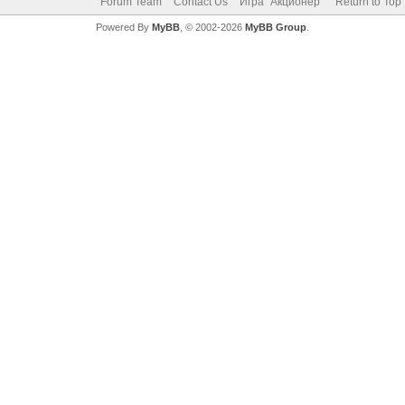
Forum Team
Contact Us
Игра "Акционер"
Return to Top
Powered By
MyBB
, © 2002-2026
MyBB Group
.