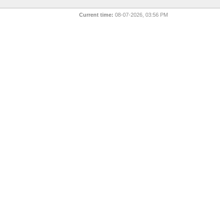
Current time:
08-07-2026, 03:56 PM