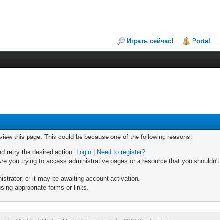
Играть сейчас!
Portal
 view this page. This could be because one of the following reasons:
nd retry the desired action.
Login
|
Need to register?
re you trying to access administrative pages or a resource that you shouldn't
trator, or it may be awaiting account activation.
sing appropriate forms or links.