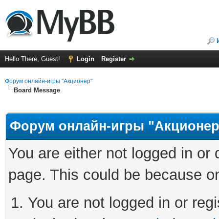
Hello There, Guest!
Login
Register
Форум онлайн-игры "Акционер"
Board Message
Форум онлайн-игры "Акционер
You are either not logged in or
page. This could be because on
You are not logged in or regi