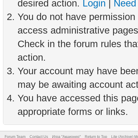
desired action.
Login
|
Need 
You do not have permission t
access administrative pages
Check in the forum rules tha
action.
Your account may have been 
may be awaiting account act
You have accessed this page 
appropriate forms or links.
Forum Team
Contact Us
Игра "Акционер"
Return to Top
Lite (Archive) 