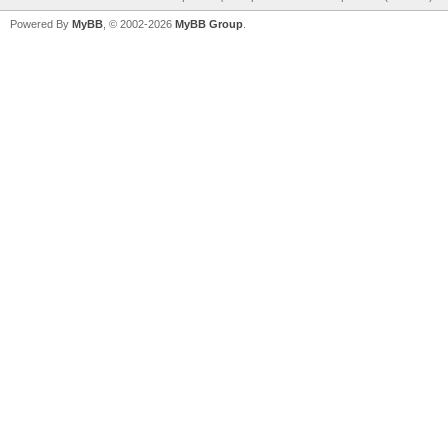
Powered By
MyBB
, © 2002-2026
MyBB Group
.