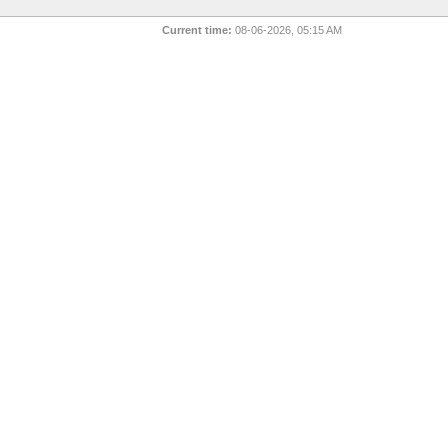
Current time:
08-06-2026, 05:15 AM