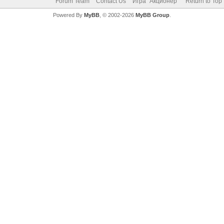
Forum Team
Contact Us
Игра "Акционер"
Return to Top
Powered By
MyBB
, © 2002-2026
MyBB Group
.