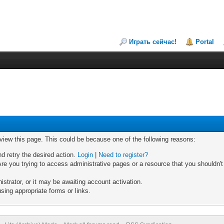
Играть сейчас!
Portal
 view this page. This could be because one of the following reasons:
nd retry the desired action.
Login
|
Need to register?
re you trying to access administrative pages or a resource that you shouldn't
trator, or it may be awaiting account activation.
sing appropriate forms or links.