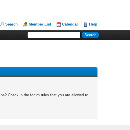
Search
Member List
Calendar
Help
 be? Check in the forum rules that you are allowed to