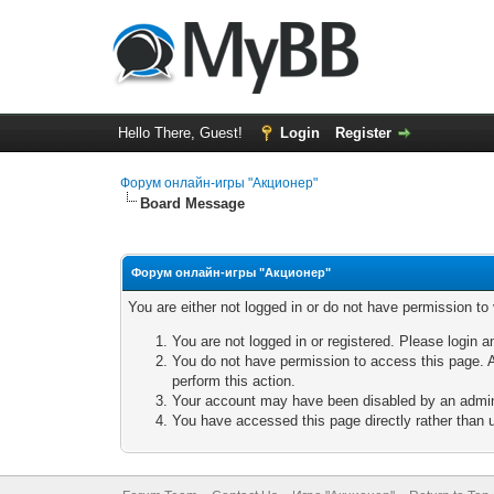
Hello There, Guest!
Login
Register
Форум онлайн-игры "Акционер"
Board Message
Форум онлайн-игры "Акционер"
You are either not logged in or do not have permission to
You are not logged in or registered. Please login a
You do not have permission to access this page. A
perform this action.
Your account may have been disabled by an adminis
You have accessed this page directly rather than u