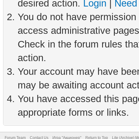
desired action.
Login
|
Need 
You do not have permission t
access administrative pages
Check in the forum rules tha
action.
Your account may have been 
may be awaiting account act
You have accessed this page 
appropriate forms or links.
Forum Team
Contact Us
Игра "Акционер"
Return to Top
Lite (Archive) 