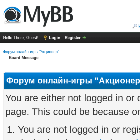
Hello There, Guest!
Login
Register
Форум онлайн-игры "Акционер"
Board Message
Форум онлайн-игры "Акционер
You are either not logged in or
page. This could be because on
You are not logged in or regi