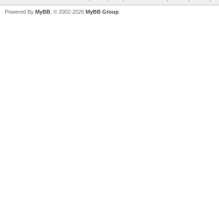
Powered By
MyBB
, © 2002-2026
MyBB Group
.