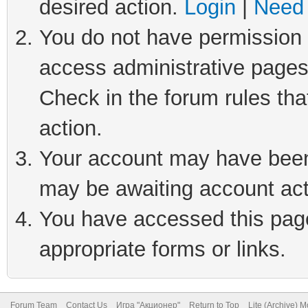
desired action.
Login
|
Need 
You do not have permission t
access administrative pages
Check in the forum rules tha
action.
Your account may have been 
may be awaiting account act
You have accessed this page 
appropriate forms or links.
Forum Team
Contact Us
Игра "Акционер"
Return to Top
Lite (Archive) 