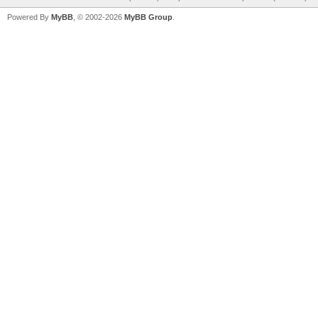
Powered By
MyBB
, © 2002-2026
MyBB Group
.