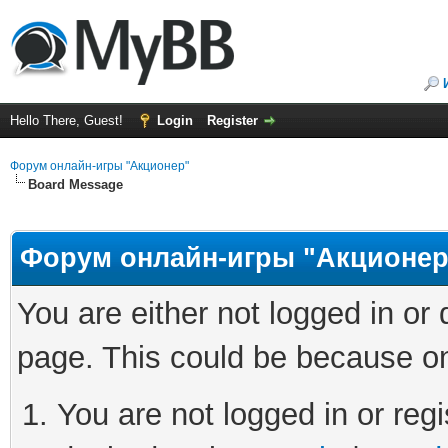
Hello There, Guest!
Login
Register
Форум онлайн-игры "Акционер"
Board Message
Форум онлайн-игры "Акционер
You are either not logged in or
page. This could be because on
You are not logged in or regi