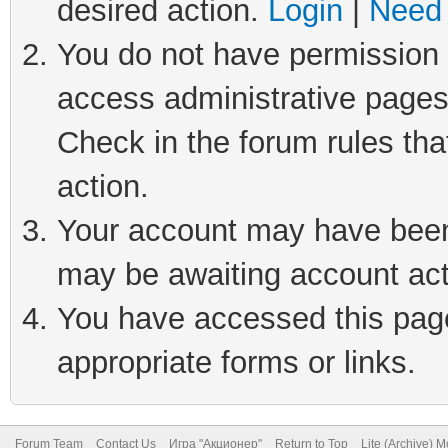
desired action.
Login
|
Need 
You do not have permission t
access administrative pages
Check in the forum rules tha
action.
Your account may have been 
may be awaiting account act
You have accessed this page 
appropriate forms or links.
Forum Team
Contact Us
Игра "Акционер"
Return to Top
Lite (Archive) 