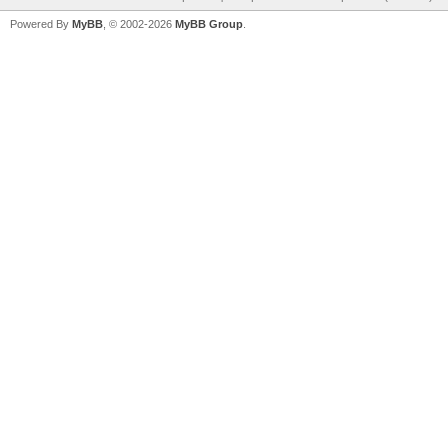
Powered By
MyBB
, © 2002-2026
MyBB Group
.