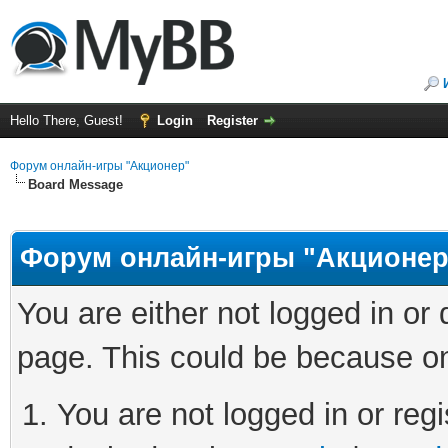
Hello There, Guest!
Login
Register
Форум онлайн-игры "Акционер"
Board Message
Форум онлайн-игры "Акционер
You are either not logged in or
page. This could be because on
You are not logged in or regi