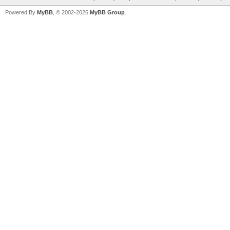
Powered By
MyBB
, © 2002-2026
MyBB Group
.