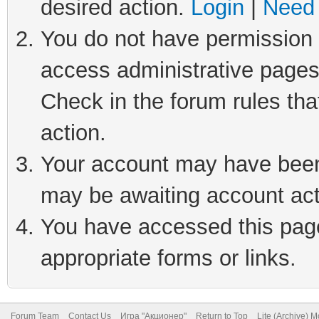
desired action.
Login
|
Need 
You do not have permission t
access administrative pages
Check in the forum rules tha
action.
Your account may have been 
may be awaiting account act
You have accessed this page 
appropriate forms or links.
Forum Team
Contact Us
Игра "Акционер"
Return to Top
Lite (Archive) 