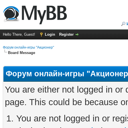
Hello There, Guest!
Login
Register
Форум онлайн-игры "Акционер"
Board Message
Форум онлайн-игры "Акционер
You are either not logged in or
page. This could be because on
You are not logged in or regi