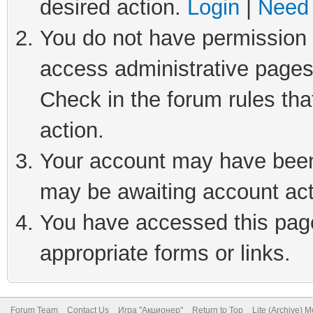
desired action.
Login
|
Need 
You do not have permission t
access administrative pages
Check in the forum rules tha
action.
Your account may have been 
may be awaiting account act
You have accessed this page 
appropriate forms or links.
Forum Team
Contact Us
Игра "Акционер"
Return to Top
Lite (Archive) 