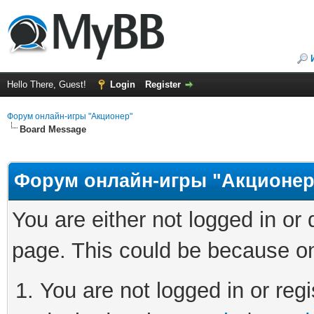
Hello There, Guest!
Login
Register
Форум онлайн-игры "Акционер"
Board Message
Форум онлайн-игры "Акционер
You are either not logged in or
page. This could be because on
You are not logged in or regi