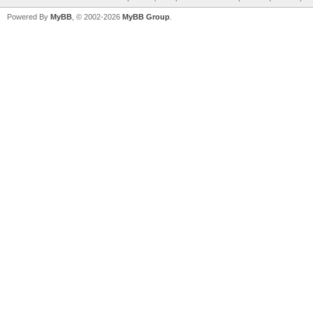
Powered By
MyBB
, © 2002-2026
MyBB Group
.