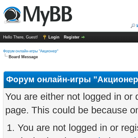
Hello There, Guest!
Login
Register
Форум онлайн-игры "Акционер"
Board Message
Форум онлайн-игры "Акционер
You are either not logged in or
page. This could be because on
You are not logged in or regi