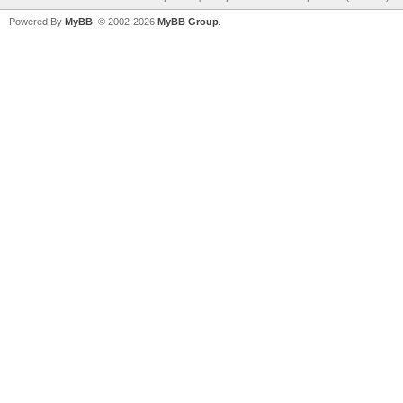
Powered By
MyBB
, © 2002-2026
MyBB Group
.