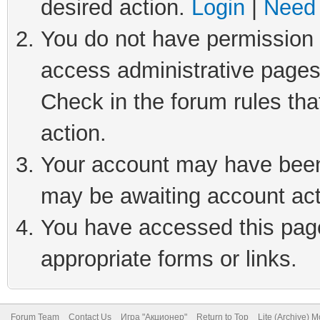
desired action.
Login
|
Need 
You do not have permission t
access administrative pages
Check in the forum rules tha
action.
Your account may have been 
may be awaiting account act
You have accessed this page 
appropriate forms or links.
Forum Team
Contact Us
Игра "Акционер"
Return to Top
Lite (Archive) 