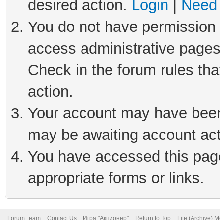
desired action.
Login
|
Need 
You do not have permission t
access administrative pages
Check in the forum rules tha
action.
Your account may have been 
may be awaiting account act
You have accessed this page 
appropriate forms or links.
Forum Team
Contact Us
Игра "Акционер"
Return to Top
Lite (Archive) 