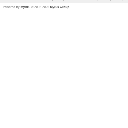
Powered By
MyBB
, © 2002-2026
MyBB Group
.