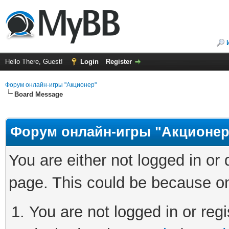
Hello There, Guest!
Login
Register
Форум онлайн-игры "Акционер"
Board Message
Форум онлайн-игры "Акционер
You are either not logged in or
page. This could be because on
You are not logged in or regi