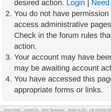
desired action.
Login
|
Need 
You do not have permission t
access administrative pages
Check in the forum rules tha
action.
Your account may have been 
may be awaiting account act
You have accessed this page 
appropriate forms or links.
Forum Team
Contact Us
Игра "Акционер"
Return to Top
Lite (Archive) 