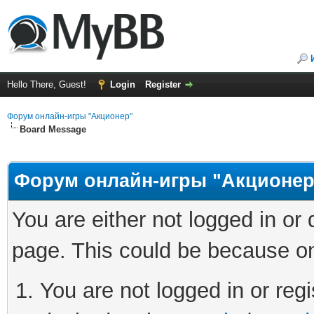
Hello There, Guest!
Login
Register
Форум онлайн-игры "Акционер"
Board Message
Форум онлайн-игры "Акционер
You are either not logged in or
page. This could be because on
You are not logged in or regi