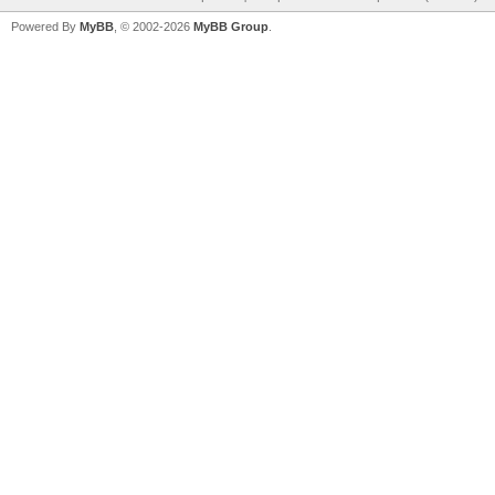
Powered By
MyBB
, © 2002-2026
MyBB Group
.