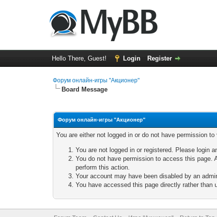
Hello There, Guest!
Login
Register
Форум онлайн-игры "Акционер"
Board Message
Форум онлайн-игры "Акционер"
You are either not logged in or do not have permission to
You are not logged in or registered. Please login a
You do not have permission to access this page. A
perform this action.
Your account may have been disabled by an adminis
You have accessed this page directly rather than u