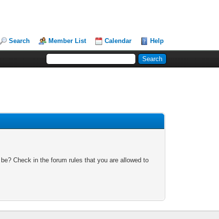
Search
Member List
Calendar
Help
 be? Check in the forum rules that you are allowed to