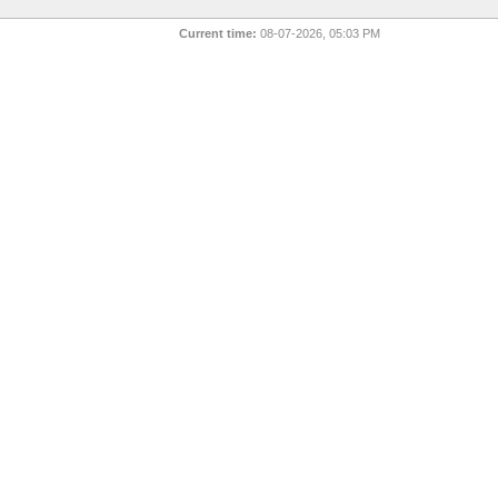
Current time:
08-07-2026, 05:03 PM