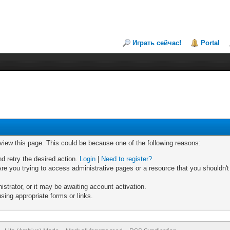
Играть сейчас!
Portal
 view this page. This could be because one of the following reasons:
nd retry the desired action.
Login
|
Need to register?
re you trying to access administrative pages or a resource that you shouldn't
trator, or it may be awaiting account activation.
sing appropriate forms or links.