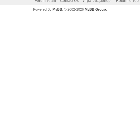
Forum Team
Contact Us
Игра "Акционер"
Return to Top
Powered By
MyBB
, © 2002-2026
MyBB Group
.