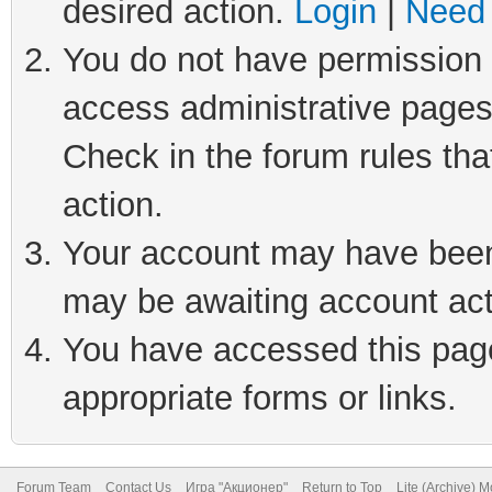
desired action.
Login
|
Need 
You do not have permission t
access administrative pages
Check in the forum rules tha
action.
Your account may have been 
may be awaiting account act
You have accessed this page 
appropriate forms or links.
Forum Team
Contact Us
Игра "Акционер"
Return to Top
Lite (Archive) 