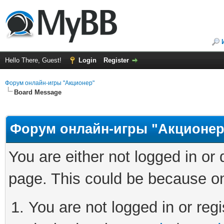
Hello There, Guest!
Login
Register
Форум онлайн-игры "Акционер"
Board Message
Форум онлайн-игры "Акционер
You are either not logged in or
page. This could be because on
You are not logged in or regi