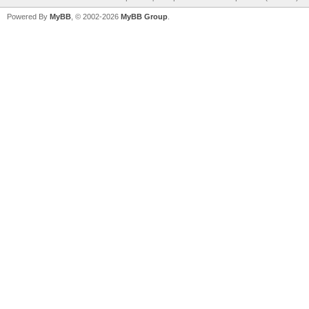
Powered By
MyBB
, © 2002-2026
MyBB Group
.