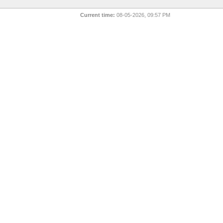
Current time:
08-05-2026, 09:57 PM