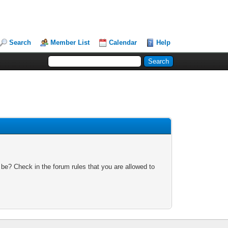
Search
Member List
Calendar
Help
 be? Check in the forum rules that you are allowed to