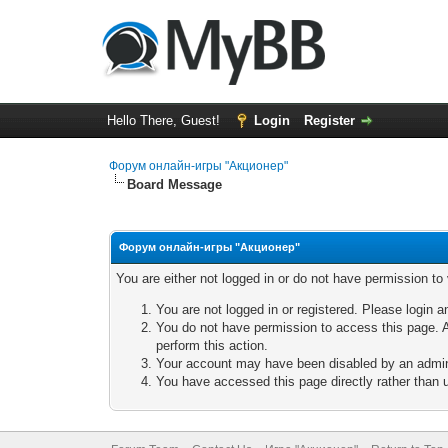
Hello There, Guest!
Login
Register
Форум онлайн-игры "Акционер"
Board Message
Форум онлайн-игры "Акционер"
You are either not logged in or do not have permission to
You are not logged in or registered. Please login a
You do not have permission to access this page. A
perform this action.
Your account may have been disabled by an adminis
You have accessed this page directly rather than u