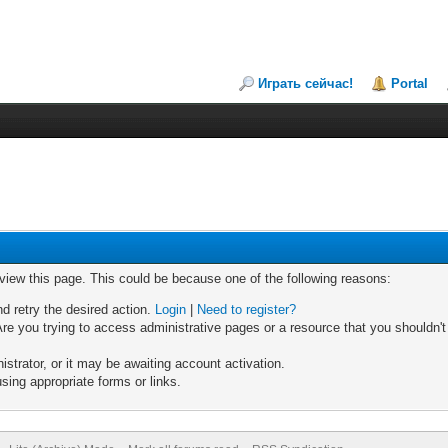
Играть сейчас!
Portal
 view this page. This could be because one of the following reasons:
nd retry the desired action.
Login
|
Need to register?
re you trying to access administrative pages or a resource that you shouldn't
trator, or it may be awaiting account activation.
sing appropriate forms or links.