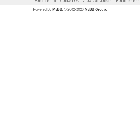
Forum Team
Contact Us
Игра "Акционер"
Return to Top
Powered By
MyBB
, © 2002-2026
MyBB Group
.