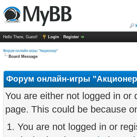
Hello There, Guest!
Login
Register
Форум онлайн-игры "Акционер"
Board Message
Форум онлайн-игры "Акционер
You are either not logged in or
page. This could be because on
You are not logged in or regi