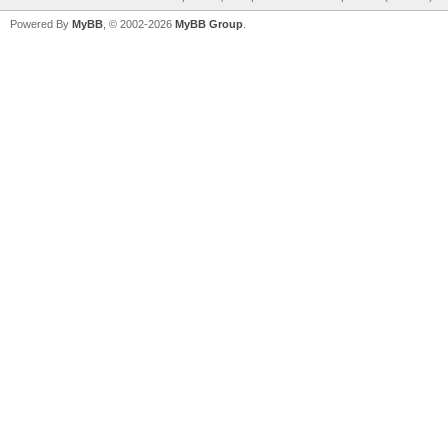
Powered By
MyBB
, © 2002-2026
MyBB Group
.