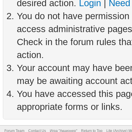
desired action.
Login
|
Need 
You do not have permission t
access administrative pages
Check in the forum rules tha
action.
Your account may have been 
may be awaiting account act
You have accessed this page 
appropriate forms or links.
Forum Team
Contact Us
Игра "Акционер"
Return to Top
Lite (Archive) 