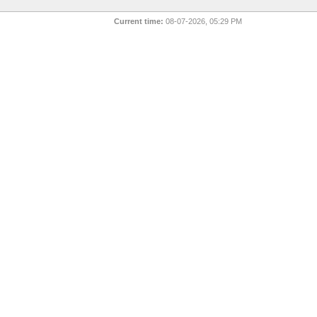
Current time:
08-07-2026, 05:29 PM