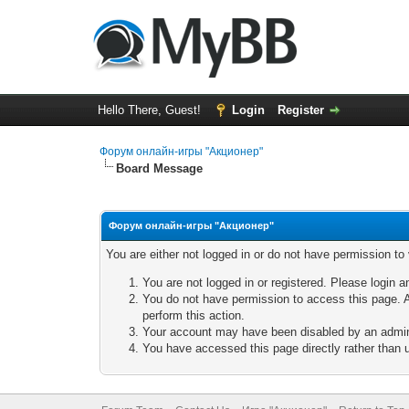
Hello There, Guest!
Login
Register
Форум онлайн-игры "Акционер"
Board Message
Форум онлайн-игры "Акционер"
You are either not logged in or do not have permission to
You are not logged in or registered. Please login a
You do not have permission to access this page. A
perform this action.
Your account may have been disabled by an adminis
You have accessed this page directly rather than u