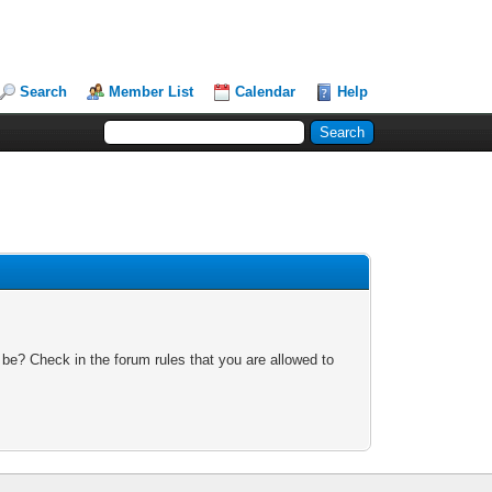
Search
Member List
Calendar
Help
 be? Check in the forum rules that you are allowed to