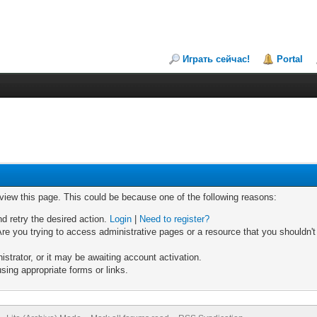
Играть сейчас!
Portal
 view this page. This could be because one of the following reasons:
nd retry the desired action.
Login
|
Need to register?
re you trying to access administrative pages or a resource that you shouldn't
trator, or it may be awaiting account activation.
sing appropriate forms or links.