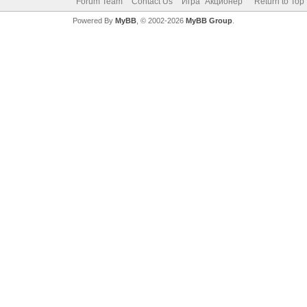
Forum Team
Contact Us
Игра "Акционер"
Return to Top
Powered By
MyBB
, © 2002-2026
MyBB Group
.