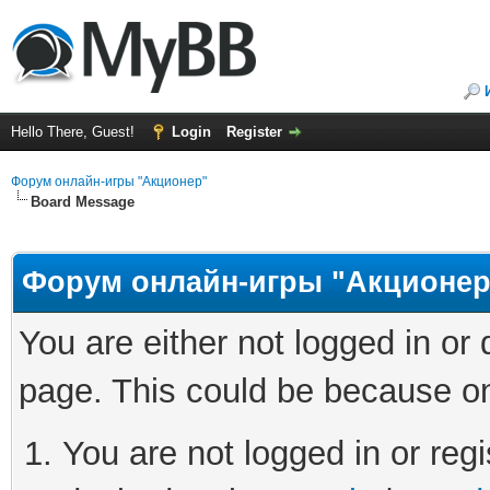
Hello There, Guest!
Login
Register
Форум онлайн-игры "Акционер"
Board Message
Форум онлайн-игры "Акционер
You are either not logged in or
page. This could be because on
You are not logged in or regi