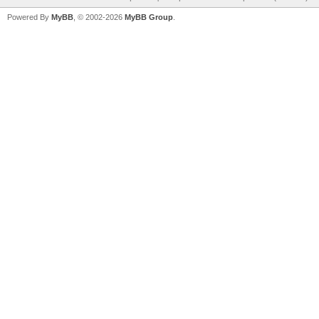
Powered By
MyBB
, © 2002-2026
MyBB Group
.