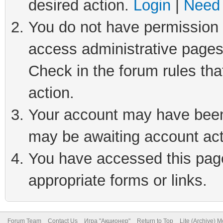
desired action.
Login
|
Need 
You do not have permission t
access administrative pages
Check in the forum rules tha
action.
Your account may have been 
may be awaiting account act
You have accessed this page 
appropriate forms or links.
Forum Team
Contact Us
Игра "Акционер"
Return to Top
Lite (Archive) 