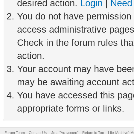
desired action.
Login
|
Need 
You do not have permission t
access administrative pages
Check in the forum rules tha
action.
Your account may have been 
may be awaiting account act
You have accessed this page 
appropriate forms or links.
Forum Team
Contact Us
Игра "Акционер"
Return to Top
Lite (Archive) 