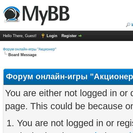
Hello There, Guest!
Login
Register
Форум онлайн-игры "Акционер"
Board Message
Форум онлайн-игры "Акционер
You are either not logged in or
page. This could be because on
You are not logged in or regi