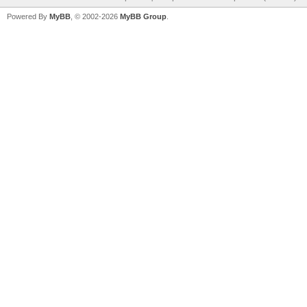
Powered By
MyBB
, © 2002-2026
MyBB Group
.