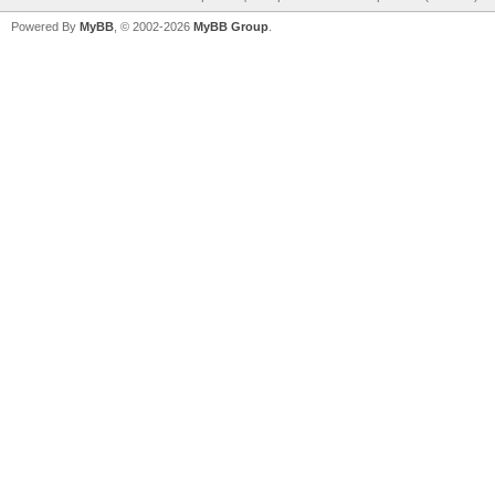
Powered By
MyBB
, © 2002-2026
MyBB Group
.