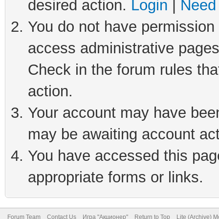
desired action.
Login
|
Need 
You do not have permission t
access administrative pages
Check in the forum rules tha
action.
Your account may have been 
may be awaiting account act
You have accessed this page 
appropriate forms or links.
Forum Team
Contact Us
Игра "Акционер"
Return to Top
Lite (Archive) 