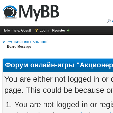
Hello There, Guest!
Login
Register
Форум онлайн-игры "Акционер"
Board Message
Форум онлайн-игры "Акционер
You are either not logged in or
page. This could be because on
You are not logged in or regi