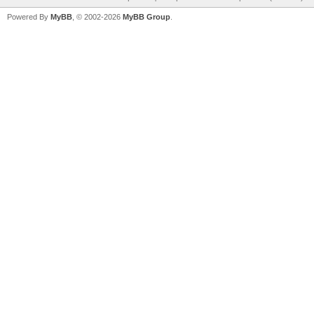
Powered By
MyBB
, © 2002-2026
MyBB Group
.