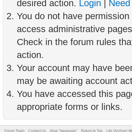
desired action.
Login
|
Need 
You do not have permission t
access administrative pages
Check in the forum rules tha
action.
Your account may have been 
may be awaiting account act
You have accessed this page 
appropriate forms or links.
Forum Team
Contact Us
Игра "Акционер"
Return to Top
Lite (Archive) 