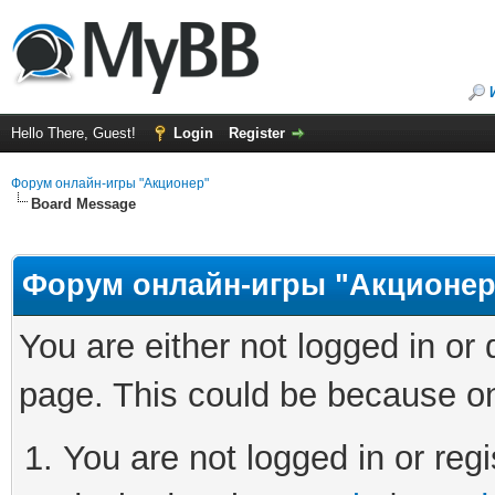
Hello There, Guest!
Login
Register
Форум онлайн-игры "Акционер"
Board Message
Форум онлайн-игры "Акционер
You are either not logged in or
page. This could be because on
You are not logged in or regi