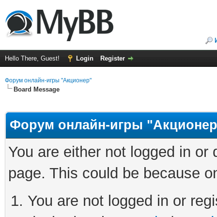
Hello There, Guest!
Login
Register
Форум онлайн-игры "Акционер"
Board Message
Форум онлайн-игры "Акционер
You are either not logged in or
page. This could be because on
You are not logged in or regi