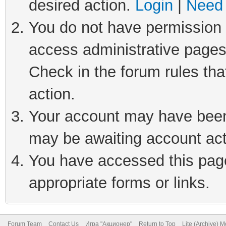
desired action.
Login
|
Need 
You do not have permission t
access administrative pages
Check in the forum rules tha
action.
Your account may have been 
may be awaiting account act
You have accessed this page 
appropriate forms or links.
Forum Team
Contact Us
Игра "Акционер"
Return to Top
Lite (Archive) 