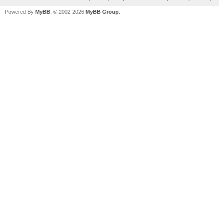
Powered By
MyBB
, © 2002-2026
MyBB Group
.