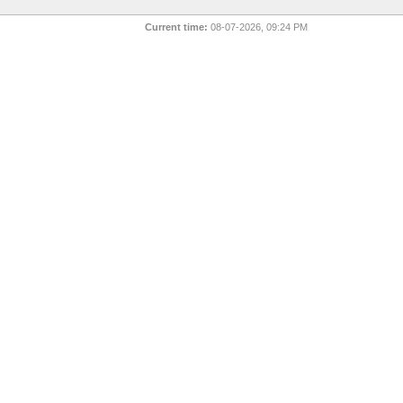
Current time:
08-07-2026, 09:24 PM