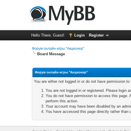
Hello There, Guest!
Login
Register
Форум онлайн-игры "Акционер"
Board Message
Форум онлайн-игры "Акционер"
You are either not logged in or do not have permission to
You are not logged in or registered. Please login a
You do not have permission to access this page. A
perform this action.
Your account may have been disabled by an adminis
You have accessed this page directly rather than u