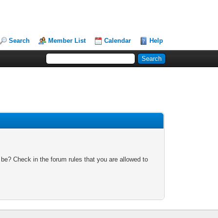
Search
Member List
Calendar
Help
 be? Check in the forum rules that you are allowed to