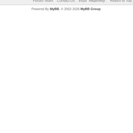
Forum Team
Contact Us
Игра "Акционер"
Return to Top
Powered By
MyBB
, © 2002-2026
MyBB Group
.