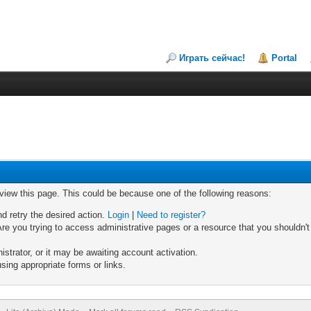
Играть сейчас!
Portal
 view this page. This could be because one of the following reasons:
nd retry the desired action.
Login
|
Need to register?
re you trying to access administrative pages or a resource that you shouldn't
trator, or it may be awaiting account activation.
sing appropriate forms or links.