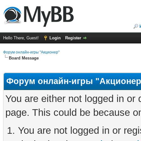
Hello There, Guest!
Login
Register
Форум онлайн-игры "Акционер"
Board Message
Форум онлайн-игры "Акционер
You are either not logged in or
page. This could be because on
You are not logged in or regi