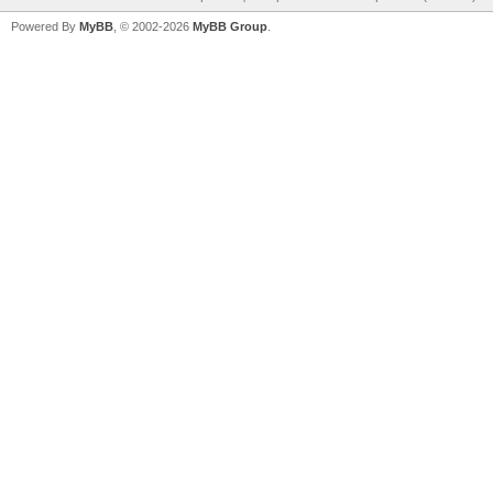
Powered By
MyBB
, © 2002-2026
MyBB Group
.