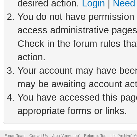
desired action.
Login
|
Need 
You do not have permission t
access administrative pages
Check in the forum rules tha
action.
Your account may have been 
may be awaiting account act
You have accessed this page 
appropriate forms or links.
Forum Team
Contact Us
Игра "Акционер"
Return to Top
Lite (Archive) 