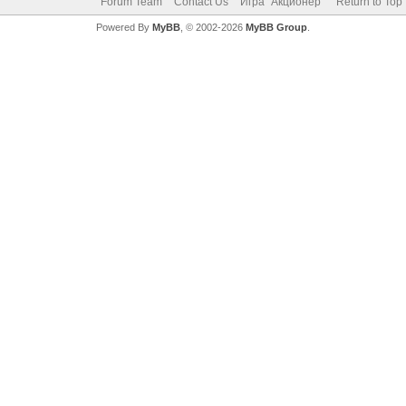
Forum Team
Contact Us
Игра "Акционер"
Return to Top
Powered By
MyBB
, © 2002-2026
MyBB Group
.