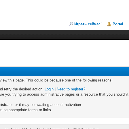
Играть сейчас!
Portal
 view this page. This could be because one of the following reasons:
nd retry the desired action.
Login
|
Need to register?
re you trying to access administrative pages or a resource that you shouldn't
trator, or it may be awaiting account activation.
sing appropriate forms or links.