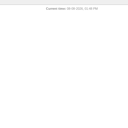
Current time:
08-08-2026, 01:48 PM