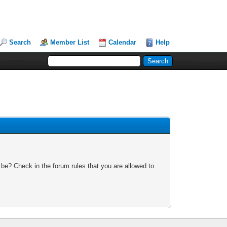
Search
Member List
Calendar
Help
 be? Check in the forum rules that you are allowed to