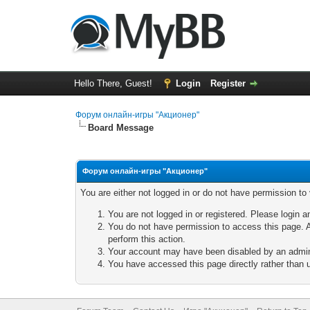
Hello There, Guest!
Login
Register
Форум онлайн-игры "Акционер"
Board Message
Форум онлайн-игры "Акционер"
You are either not logged in or do not have permission to
You are not logged in or registered. Please login a
You do not have permission to access this page. A
perform this action.
Your account may have been disabled by an adminis
You have accessed this page directly rather than u