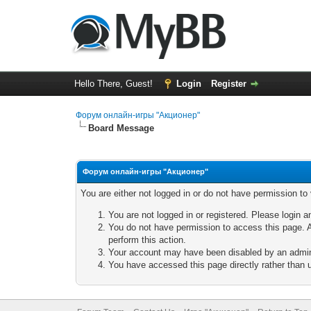
Hello There, Guest!
Login
Register
Форум онлайн-игры "Акционер"
Board Message
Форум онлайн-игры "Акционер"
You are either not logged in or do not have permission to
You are not logged in or registered. Please login a
You do not have permission to access this page. A
perform this action.
Your account may have been disabled by an adminis
You have accessed this page directly rather than u