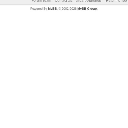
Forum Team
Contact Us
Игра "Акционер"
Return to Top
Powered By
MyBB
, © 2002-2026
MyBB Group
.