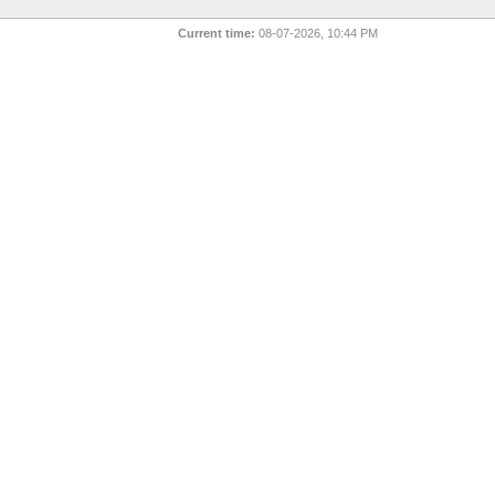
Current time:
08-07-2026, 10:44 PM