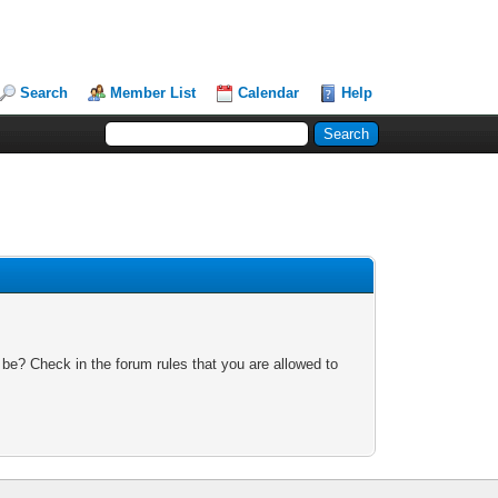
Search
Member List
Calendar
Help
 be? Check in the forum rules that you are allowed to