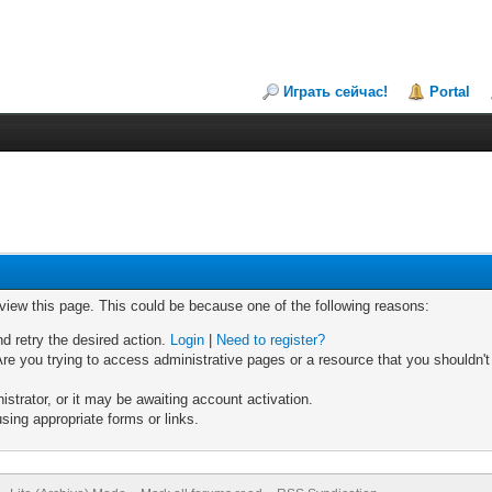
Играть сейчас!
Portal
 view this page. This could be because one of the following reasons:
nd retry the desired action.
Login
|
Need to register?
re you trying to access administrative pages or a resource that you shouldn't
trator, or it may be awaiting account activation.
sing appropriate forms or links.