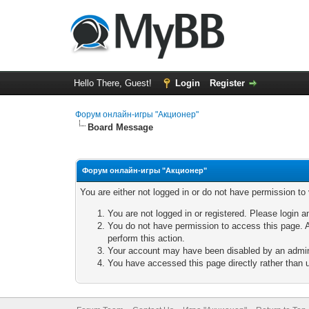
Hello There, Guest!
Login
Register
Форум онлайн-игры "Акционер"
Board Message
Форум онлайн-игры "Акционер"
You are either not logged in or do not have permission to
You are not logged in or registered. Please login a
You do not have permission to access this page. A
perform this action.
Your account may have been disabled by an adminis
You have accessed this page directly rather than u