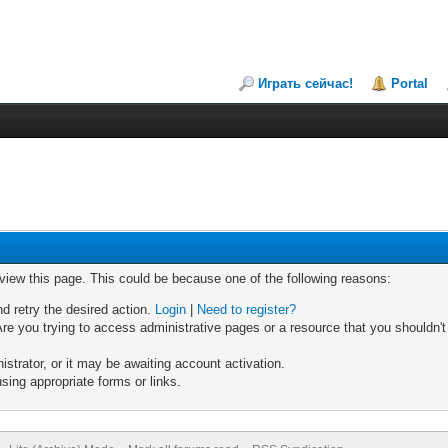
Играть сейчас!
Portal
 view this page. This could be because one of the following reasons:
nd retry the desired action.
Login
|
Need to register?
re you trying to access administrative pages or a resource that you shouldn't
trator, or it may be awaiting account activation.
sing appropriate forms or links.