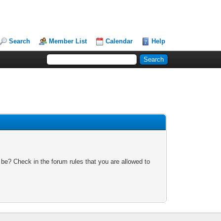
Search
Member List
Calendar
Help
 be? Check in the forum rules that you are allowed to