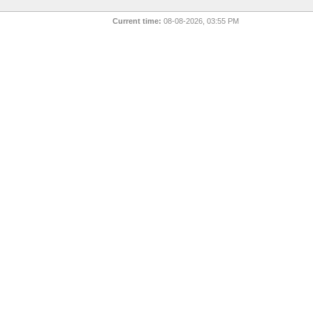
Current time:
08-08-2026, 03:55 PM