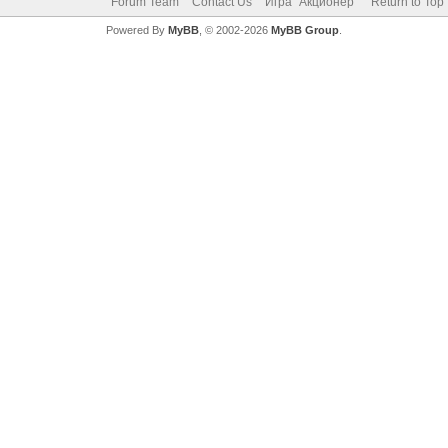
Forum Team
Contact Us
Игра "Акционер"
Return to Top
Powered By
MyBB
, © 2002-2026
MyBB Group
.