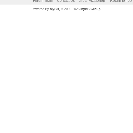
Forum Team
Contact Us
Игра "Акционер"
Return to Top
Powered By
MyBB
, © 2002-2026
MyBB Group
.