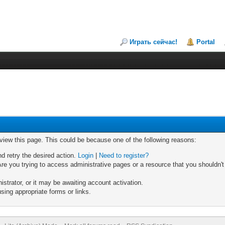
Играть сейчас!
Portal
 view this page. This could be because one of the following reasons:
nd retry the desired action.
Login
|
Need to register?
re you trying to access administrative pages or a resource that you shouldn't
trator, or it may be awaiting account activation.
sing appropriate forms or links.