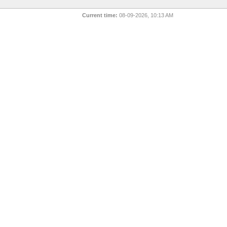
Current time:
08-09-2026, 10:13 AM