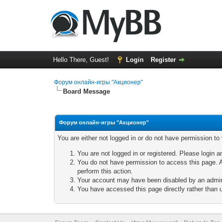
Hello There, Guest!
Login
Register
Форум онлайн-игры "Акционер"
Board Message
Форум онлайн-игры "Акционер"
You are either not logged in or do not have permission to
You are not logged in or registered. Please login a
You do not have permission to access this page. A
perform this action.
Your account may have been disabled by an adminis
You have accessed this page directly rather than u