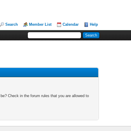
Search
Member List
Calendar
Help
 be? Check in the forum rules that you are allowed to