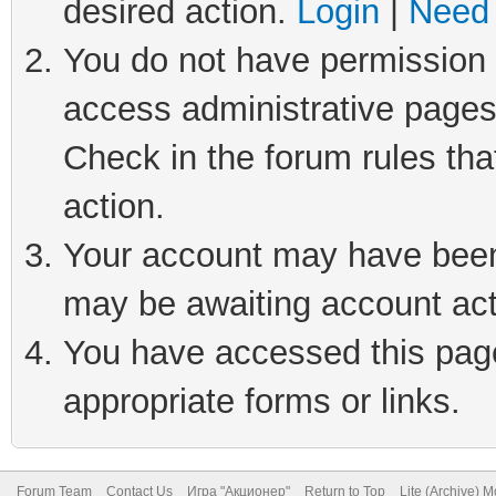
desired action.
Login
|
Need 
You do not have permission t
access administrative pages
Check in the forum rules tha
action.
Your account may have been 
may be awaiting account act
You have accessed this page 
appropriate forms or links.
Forum Team
Contact Us
Игра "Акционер"
Return to Top
Lite (Archive) 