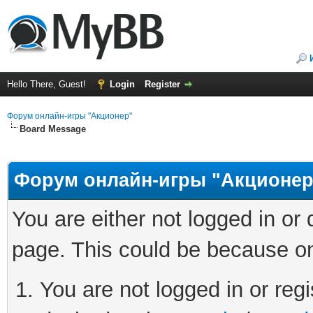
Hello There, Guest!
Login
Register
Форум онлайн-игры "Акционер"
Board Message
Форум онлайн-игры "Акционер
You are either not logged in or
page. This could be because on
You are not logged in or regi