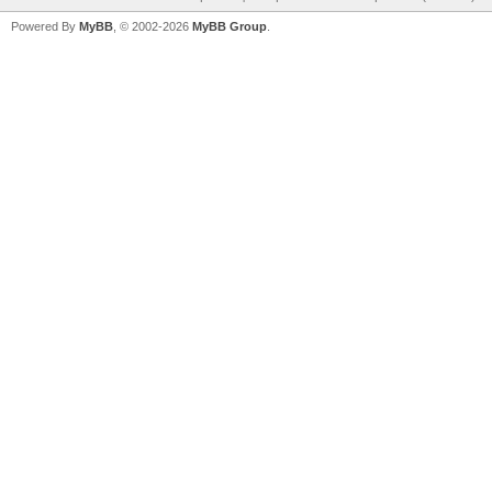
Powered By
MyBB
, © 2002-2026
MyBB Group
.