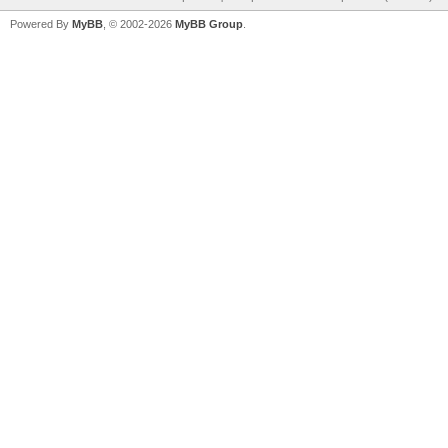
Powered By
MyBB
, © 2002-2026
MyBB Group
.