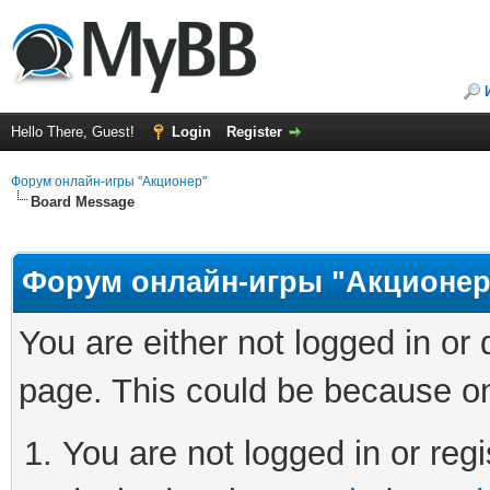
Hello There, Guest!
Login
Register
Форум онлайн-игры "Акционер"
Board Message
Форум онлайн-игры "Акционер
You are either not logged in or
page. This could be because on
You are not logged in or regi