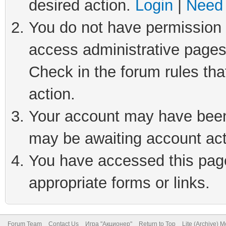
desired action.
Login
|
Need 
You do not have permission t
access administrative pages
Check in the forum rules tha
action.
Your account may have been 
may be awaiting account act
You have accessed this page 
appropriate forms or links.
Forum Team
Contact Us
Игра "Акционер"
Return to Top
Lite (Archive) 