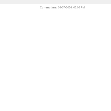
Current time:
08-07-2026, 06:08 PM