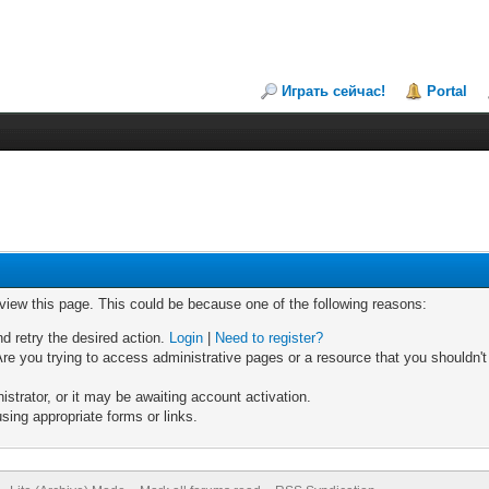
Играть сейчас!
Portal
 view this page. This could be because one of the following reasons:
nd retry the desired action.
Login
|
Need to register?
re you trying to access administrative pages or a resource that you shouldn't
trator, or it may be awaiting account activation.
sing appropriate forms or links.