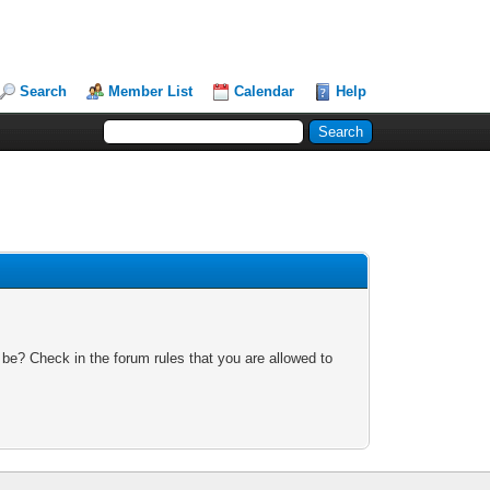
Search
Member List
Calendar
Help
 be? Check in the forum rules that you are allowed to