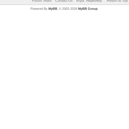
Forum Team
Contact Us
Игра "Акционер"
Return to Top
Powered By
MyBB
, © 2002-2026
MyBB Group
.