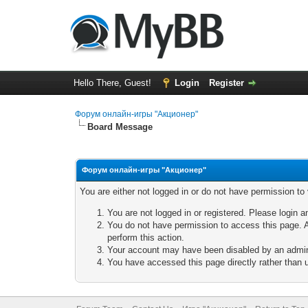
Hello There, Guest!
Login
Register
Форум онлайн-игры "Акционер"
Board Message
Форум онлайн-игры "Акционер"
You are either not logged in or do not have permission to
You are not logged in or registered. Please login a
You do not have permission to access this page. A
perform this action.
Your account may have been disabled by an adminis
You have accessed this page directly rather than u