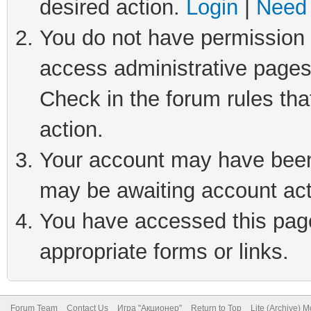
desired action.
Login
|
Need 
You do not have permission t
access administrative pages
Check in the forum rules tha
action.
Your account may have been 
may be awaiting account act
You have accessed this page 
appropriate forms or links.
Forum Team
Contact Us
Игра "Акционер"
Return to Top
Lite (Archive) 