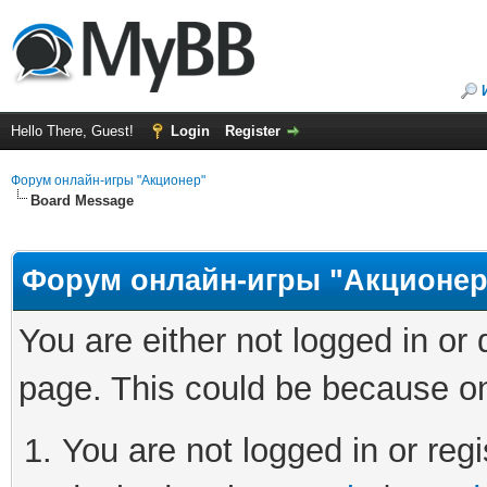
Hello There, Guest!
Login
Register
Форум онлайн-игры "Акционер"
Board Message
Форум онлайн-игры "Акционер
You are either not logged in or
page. This could be because on
You are not logged in or regi