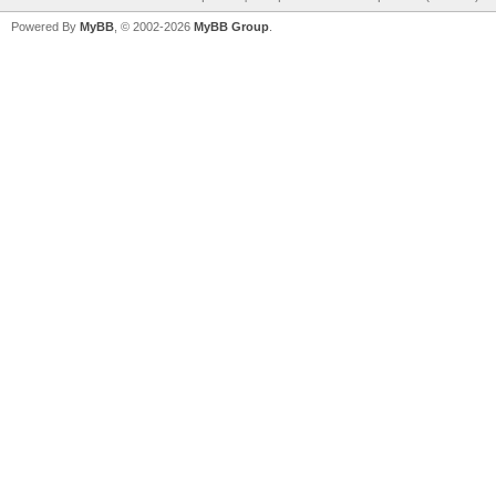
Powered By
MyBB
, © 2002-2026
MyBB Group
.