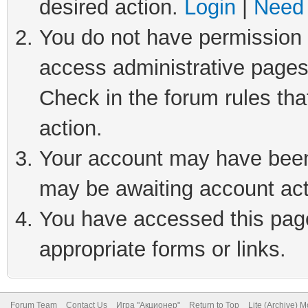
desired action.
Login
|
Need 
You do not have permission t
access administrative pages
Check in the forum rules tha
action.
Your account may have been 
may be awaiting account act
You have accessed this page 
appropriate forms or links.
Forum Team
Contact Us
Игра "Акционер"
Return to Top
Lite (Archive) 