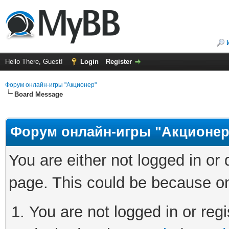
Hello There, Guest!
Login
Register
Форум онлайн-игры "Акционер"
Board Message
Форум онлайн-игры "Акционер
You are either not logged in or
page. This could be because on
You are not logged in or regi