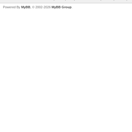
Powered By
MyBB
, © 2002-2026
MyBB Group
.