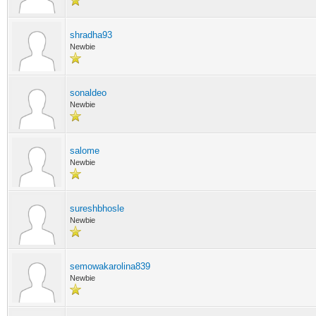
shradha93
Newbie
sonaldeo
Newbie
salome
Newbie
sureshbhosle
Newbie
semowakarolina839
Newbie