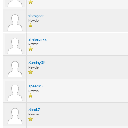
shaygaan
Newbie
shelarpriya
Newbie
Sunday0P
Newbie
speedid2
Newbie
Shrek2
Newbie