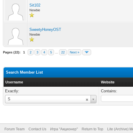
Sit102
Newbie
SweetyHoneyOST
Newbie
Pages (22):
1
2
3
4
5
…
22
Next »
Search Member List
Username
Website
Exactly:
Contains:
Username
S
Forum Team
Contact Us
Игра "Акционер"
Return to Top
Lite (Archive) 