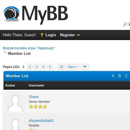
Hello There, Guest!
Login
Register
Форум онлайн-игры "Акционер"
Member List
Pages (22):
1
2
3
4
5
…
22
Next »
Member List
A
B
C
Avatar
Username
Shora
Senior Member
shyamolishah1
Newbie