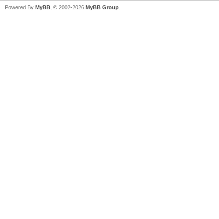
Powered By
MyBB
, © 2002-2026
MyBB Group
.