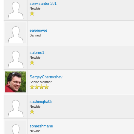
serwisanten381
Newbie
salebcwot
Banned
salome1
Newbie
SergeyChernyshev
Senior Member
sachinojha05
Newbie
someshmane
Newbie