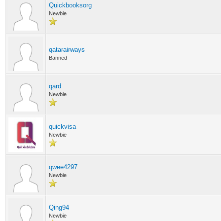
Quickbooksorg
Newbie
qatarairways
Banned
qard
Newbie
quickvisa
Newbie
qwee4297
Newbie
Qing94
Newbie