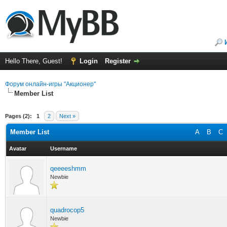
Hello There, Guest!
Login
Register
Форум онлайн-игры "Акционер"
Member List
Pages (2):
1
2
Next »
Member List
A
B
C
Avatar
Username
qeeeeshmm
Newbie
quadrocop5
Newbie