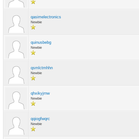
qasimelectronics
Newbie
quinusbebg
Newbie
qsmlctmhhn
Newbie
qhxikyjrnw
Newbie
qqiogfwqrc
Newbie