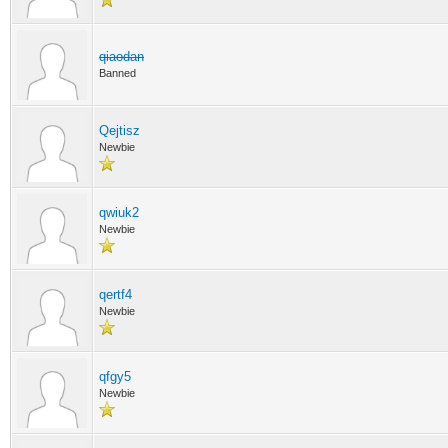
qiaodan
Banned
Qejtisz
Newbie
qwiuk2
Newbie
qertf4
Newbie
qfgy5
Newbie