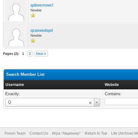
qabwsmowcl
Newbie
qzaswsdspd
Newbie
Pages (2):
1
2
Next »
Search Member List
Username
Website
Exactly:
Contains:
Username
Q
Forum Team
Contact Us
Игра "Акционер"
Return to Top
Lite (Archive) 