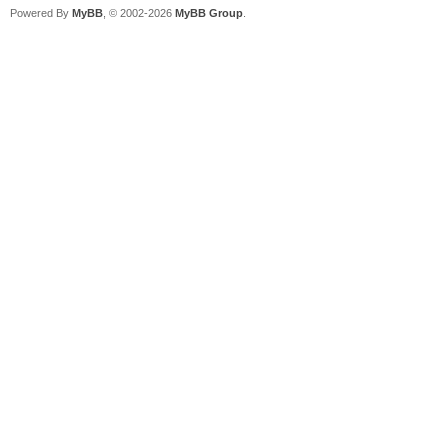
Powered By
MyBB
, © 2002-2026
MyBB Group
.