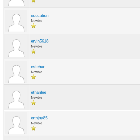
education
Newbie
ervin5618
Newbie
esfehan
Newbie
ethanlee
Newbie
ertnjny85
Newbie