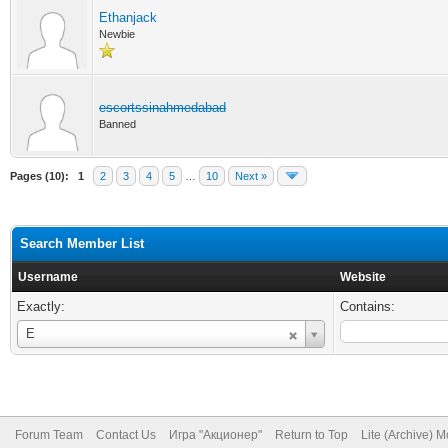
Ethanjack
Newbie
escortssinahmedabad
Banned
Pages (10):
1
2
3
4
5
…
10
Next »
Search Member List
Username
Website
Exactly:
Contains:
Username
E
Forum Team
Contact Us
Игра "Акционер"
Return to Top
Lite (Archive) 