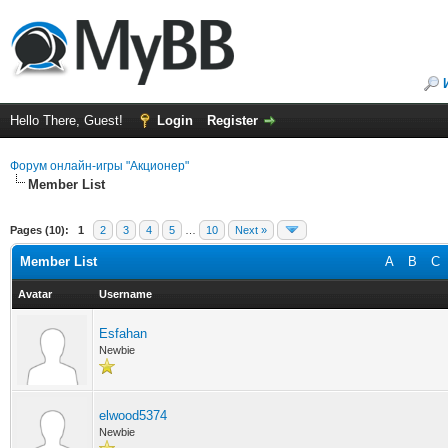
Hello There, Guest!
Login
Register
Форум онлайн-игры "Акционер"
Member List
Pages (10):
1
2
3
4
5
…
10
Next »
Member List
A
B
C
Avatar
Username
Esfahan
Newbie
elwood5374
Newbie