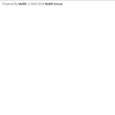
Powered By
MyBB
, © 2002-2026
MyBB Group
.