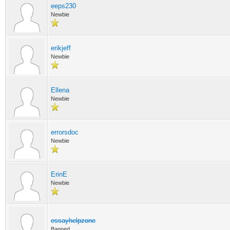
eeps230
Newbie
erikjeff
Newbie
Ellena
Newbie
errorsdoc
Newbie
ErinE
Newbie
essayhelpzone
Banned