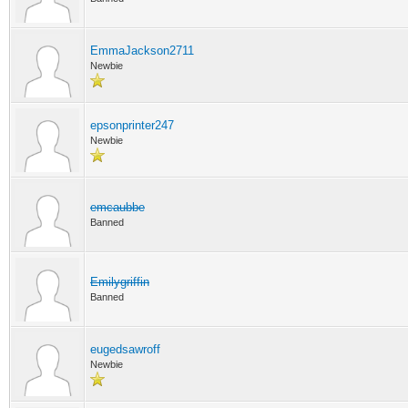
EmmaJackson2711
Newbie
epsonprinter247
Newbie
emcaubbe
Banned
Emilygriffin
Banned
eugedsawroff
Newbie