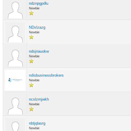
ndznpgpdlu
Newbie
NDxlzazg
Newbie
ndsjnauokw
Newbie
ndisbusinessbrokers
Newbie
ncslzmjwkh
Newbie
nbtjqlasrg
Newbie