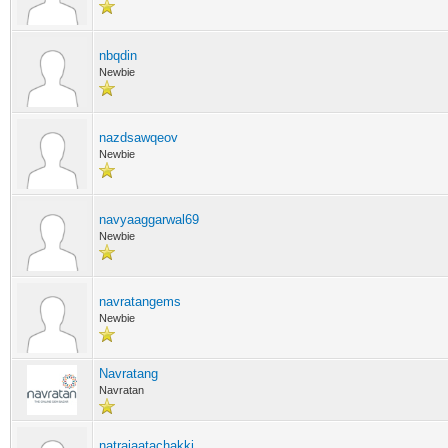
nbqdin
Newbie
nazdsawqeov
Newbie
navyaaggarwal69
Newbie
navratangems
Newbie
Navratang
Navratan
natrajaatachakki