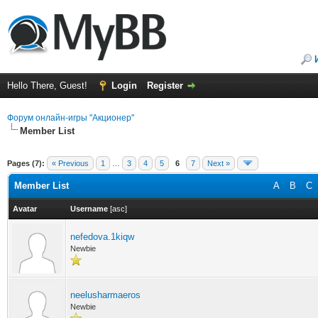
Hello There, Guest!
Login
Register
Форум онлайн-игры "Акционер"
Member List
Pages (7):
« Previous
1
…
3
4
5
6
7
Next »
Member List
A
B
C
Avatar
Username
[
asc
]
nefedova.1kiqw
Newbie
neelusharmaeros
Newbie