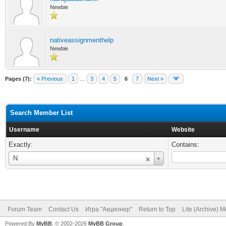
Newbie
nativeassignmenthelp
Newbie
Pages (7):
« Previous
1
…
3
4
5
6
7
Next »
Search Member List
Username
Website
Exactly:
Contains:
Username
N
Forum Team
Contact Us
Игра "Акционер"
Return to Top
Lite (Archive) 
Powered By
MyBB
, © 2002-2026
MyBB Group
.