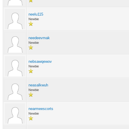
neelu115
Newbie
needeevmak
Newbie
nebsawqewov
Newbie
neasalkwuh
Newbie
nearmeescorts
Newbie