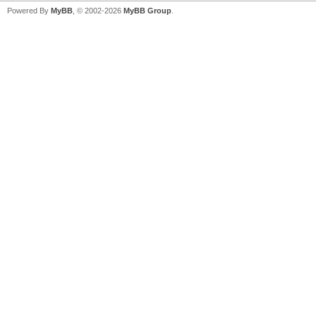
Powered By
MyBB
, © 2002-2026
MyBB Group
.