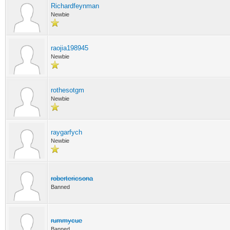
Richardfeynman
Newbie
raojia198945
Newbie
rothesotgm
Newbie
raygarfych
Newbie
robertericsona
Banned
rummycue
Banned