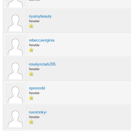
riyaroybeauty
Newbie
rebeccavirginia
Newbie
roselynclark205
Newbie
ripinnmibl
Newbie
ruvornnkyi
Newbie