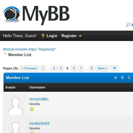
Hello There, Guest!
Login
Register
Форум онлайн-игры "Акционер"
Member List
Pages (9):
« Previous
1
…
3
4
5
6
7
…
9
Next »
Member List
A
B
C
Avatar
Username
rezrymdlbn
Newbie
rondocbmhl
Newbie