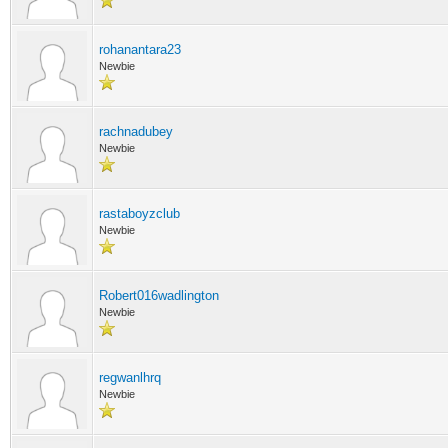
rohanantara23
Newbie
rachnadubey
Newbie
rastaboyzclub
Newbie
Robert016wadlington
Newbie
regwanlhrq
Newbie