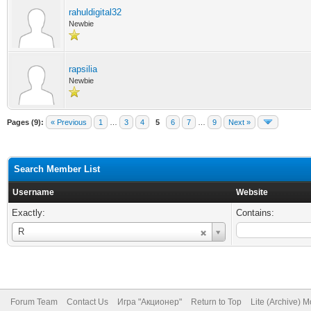
rahuldigital32
Newbie
rapsilia
Newbie
Pages (9):
« Previous
1
…
3
4
5
6
7
…
9
Next »
Search Member List
Username
Website
Exactly:
Contains:
Username
R
Forum Team
Contact Us
Игра "Акционер"
Return to Top
Lite (Archive) 