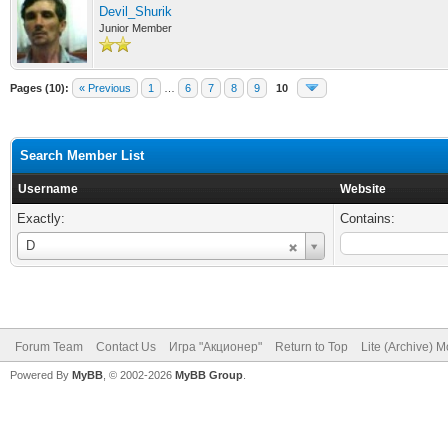
Devil_Shurik
Junior Member
Pages (10):
« Previous
1
…
6
7
8
9
10
Search Member List
Username
Website
Exactly:
Contains:
Username
D
Forum Team
Contact Us
Игра "Акционер"
Return to Top
Lite (Archive) 
Powered By
MyBB
, © 2002-2026
MyBB Group
.