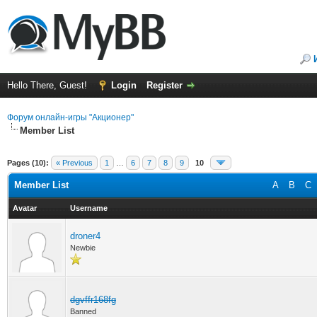
Hello There, Guest!
Login
Register
Форум онлайн-игры "Акционер"
Member List
Pages (10):
« Previous
1
…
6
7
8
9
10
Member List
A
B
C
Avatar
Username
droner4
Newbie
dgvffr168fg
Banned