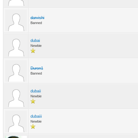
darvishi
Banned
dubai
Newbie
Duron1
Banned
dubaii
Newbie
dubaiii
Newbie