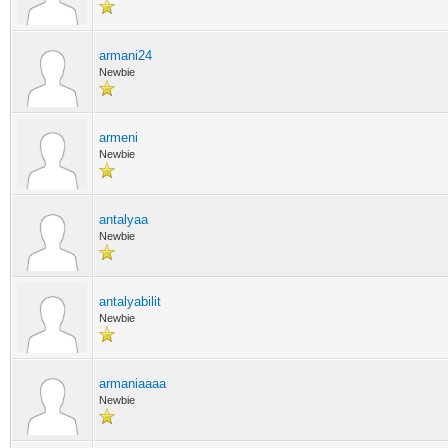
armani24
Newbie
armeni
Newbie
antalyaa
Newbie
antalyabilit
Newbie
armaniaaaa
Newbie