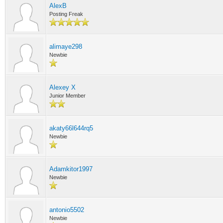
AlexB
Posting Freak
alimaye298
Newbie
Alexey X
Junior Member
akaty66l644rq5
Newbie
Adamkitor1997
Newbie
antonio5502
Newbie