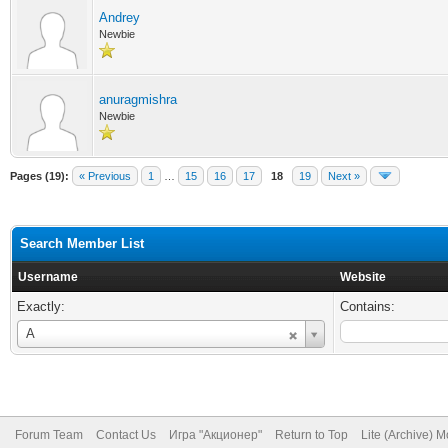
Andrey
Newbie
anuragmishra
Newbie
Pages (19):
« Previous
1
…
15
16
17
18
19
Next »
Search Member List
Username
Website
Exactly:
Contains:
Username
A
Forum Team
Contact Us
Игра "Акционер"
Return to Top
Lite (Archive) 