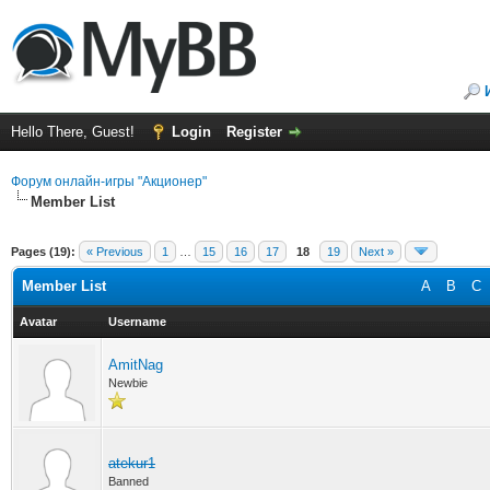
Hello There, Guest!
Login
Register
Форум онлайн-игры "Акционер"
Member List
Pages (19):
« Previous
1
…
15
16
17
18
19
Next »
Member List
A
B
C
Avatar
Username
AmitNag
Newbie
atekur1
Banned