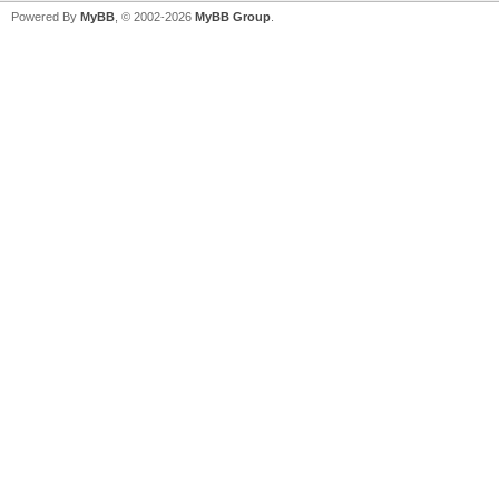
Powered By
MyBB
, © 2002-2026
MyBB Group
.