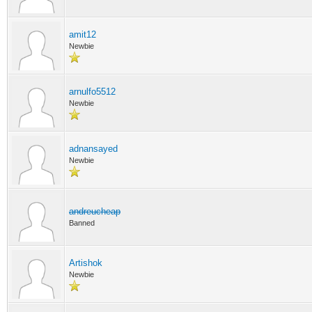
amit12
Newbie
arnulfo5512
Newbie
adnansayed
Newbie
andreucheap
Banned
Artishok
Newbie